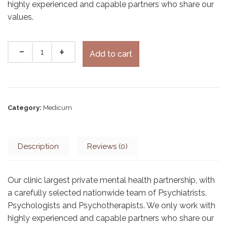
highly experienced and capable partners who share our
values.
Add to cart
Category:
Medicum
Description
Reviews (0)
Our clinic largest private mental health partnership, with
a carefully selected nationwide team of Psychiatrists,
Psychologists and Psychotherapists. We only work with
highly experienced and capable partners who share our