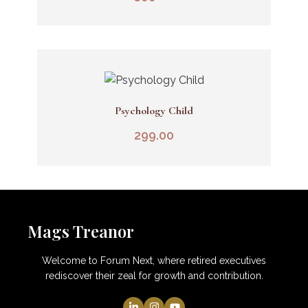
Psychology Child
Add To Cart
299.00
Mags Treanor
Welcome to Forum Next, where retired executives
rediscover their zeal for growth and contribution.