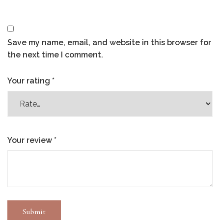
Save my name, email, and website in this browser for
the next time I comment.
Your rating
*
Your review
*