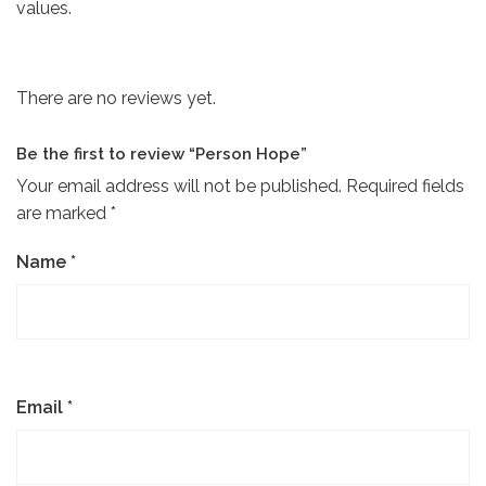
values.
There are no reviews yet.
Be the first to review “Person Hope”
Your email address will not be published.
Required fields
are marked
*
Name
*
Email
*