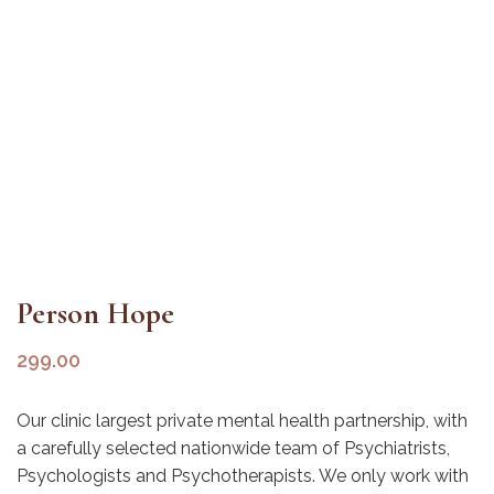
Person Hope
299.00
Our clinic largest private mental health partnership, with
a carefully selected nationwide team of Psychiatrists,
Psychologists and Psychotherapists. We only work with