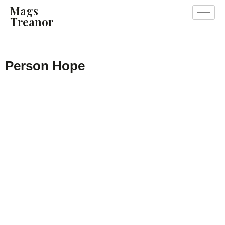
Mags
Treanor
Person Hope