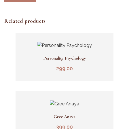
Related products
Personality Psychology
Add To Cart
299.00
Gree Anaya
Add To Cart
399.00