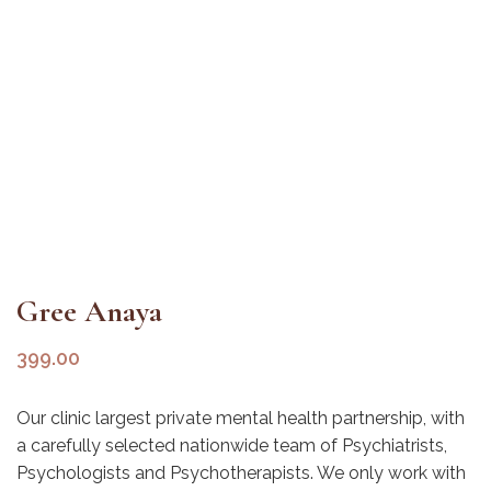
Gree Anaya
399.00
Our clinic largest private mental health partnership, with
a carefully selected nationwide team of Psychiatrists,
Psychologists and Psychotherapists. We only work with