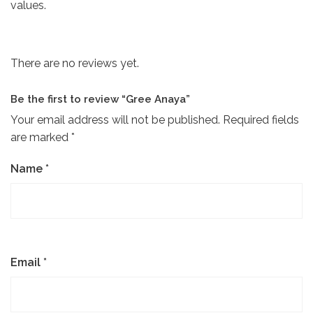
values.
There are no reviews yet.
Be the first to review “Gree Anaya”
Your email address will not be published.
Required fields
are marked
*
Name
*
Email
*