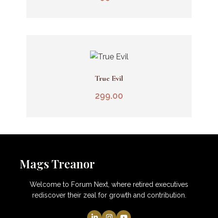
True Evil
Add To Cart
299.00
Mags Treanor
Welcome to Forum Next, where retired executives
rediscover their zeal for growth and contribution.