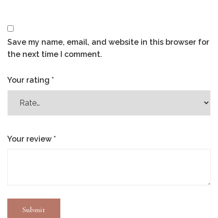
Save my name, email, and website in this browser for
the next time I comment.
Your rating
*
Your review
*