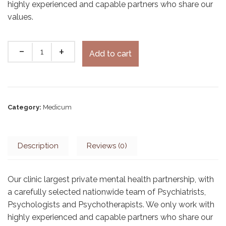
highly experienced and capable partners who share our
values.
Add to cart
Category:
Medicum
Description
Reviews (0)
Our clinic largest private mental health partnership, with
a carefully selected nationwide team of Psychiatrists,
Psychologists and Psychotherapists. We only work with
highly experienced and capable partners who share our