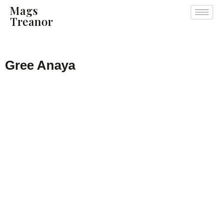
Mags
Treanor
Gree Anaya