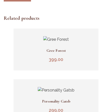
Related products
Gree Forest
Add To Cart
399.00
Personality Gatsb
Add To Cart
299.00