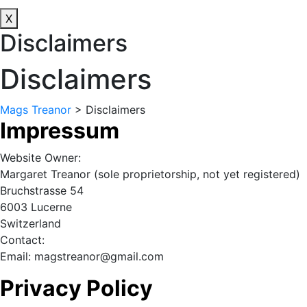
X
Disclaimers
Disclaimers
Mags Treanor
>
Disclaimers
Impressum
Website Owner:
Margaret Treanor (sole proprietorship, not yet registered)
Bruchstrasse 54
6003 Lucerne
Switzerland
Contact:
Email: magstreanor@gmail.com
Privacy Policy