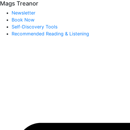
Mags Treanor
Newsletter
Book Now
Self-Discovery Tools
Recommended Reading & Listening