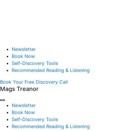
Newsletter
Book Now
Self-Discovery Tools
Recommended Reading & Listening
Book Your Free Discovery Call
Mags Treanor
Newsletter
Book Now
Self-Discovery Tools
Recommended Reading & Listening