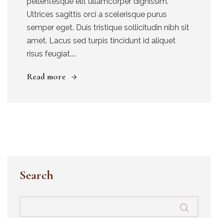
pellentesque elit ullamcorper dignissim.
Ultrices sagittis orci a scelerisque purus
semper eget. Duis tristique sollicitudin nibh sit
amet. Lacus sed turpis tincidunt id aliquet
risus feugiat....
Read more
Search