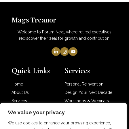
Mags Treanor
Welcome to Forum Next, where retired executives
rediscover their zeal for growth and contribution.
Quick Links
Services
Home
Personal Reinvention
About Us
Design Your Next Decade
Services
Workshops & Webinars
Newsletter
Partner with Me
We value your privacy
Contact Us
We use cookies to enhance your browsing experience,