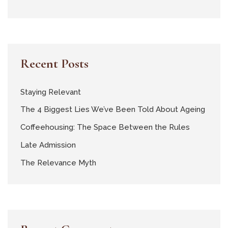
Recent Posts
Staying Relevant
The 4 Biggest Lies We’ve Been Told About Ageing
Coffeehousing: The Space Between the Rules
Late Admission
The Relevance Myth