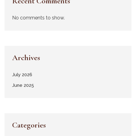
Recent Comments
No comments to show.
Archives
July 2026
June 2025
Categories