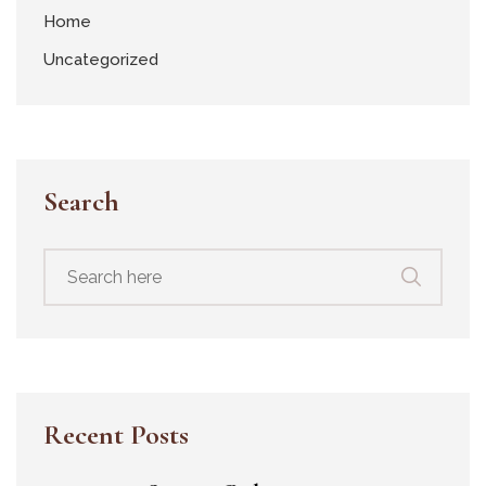
Home
Uncategorized
Search
Recent Posts