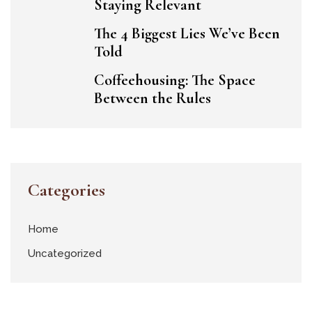
Staying Relevant
The 4 Biggest Lies We’ve Been
Told
Coffeehousing: The Space
Between the Rules
Categories
Home
Uncategorized