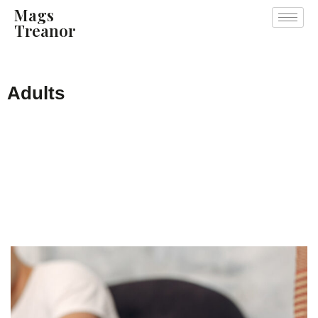
Mags
Treanor
Adults