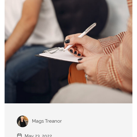
Mags Treanor
May 23, 2022