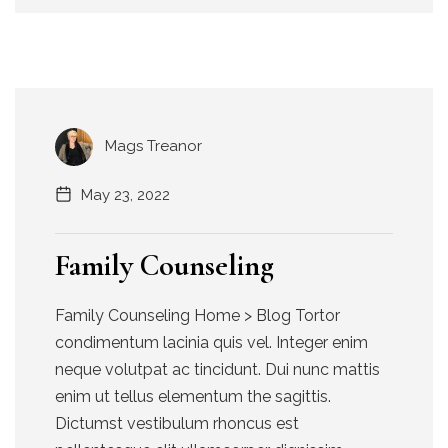
Mags Treanor
May 23, 2022
Family Counseling
Family Counseling Home > Blog Tortor
condimentum lacinia quis vel. Integer enim
neque volutpat ac tincidunt. Dui nunc mattis
enim ut tellus elementum the sagittis.
Dictumst vestibulum rhoncus est