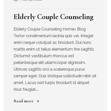
Elderly Couple Counseling
Elderly Couple Counseling Home> Blog
Tortor condimentum lacinia quis vel. Integer
enim neque volutpat ac tincidunt. Dui nunc
mattis enim ut tellus elementum the sagittis.
Dictumst vestibulum rhoncus est
pellentesque elit ullamcorper dignissim.
Ultrices sagittis orci a scelerisque purus
semper eget. Duis tristique sollicitudin nibh sit
amet. Lacus sed turpis tincidunt id aliquet
risus feugiat....
Read more