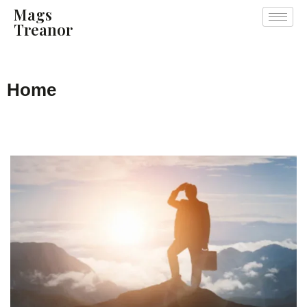
Mags
Treanor
Home