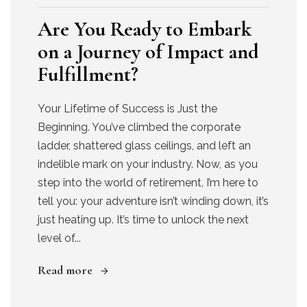
Are You Ready to Embark
on a Journey of Impact and
Fulfillment?
Your Lifetime of Success is Just the
Beginning. You’ve climbed the corporate
ladder, shattered glass ceilings, and left an
indelible mark on your industry. Now, as you
step into the world of retirement, I’m here to
tell you: your adventure isn’t winding down, it’s
just heating up. It’s time to unlock the next
level of...
Read more