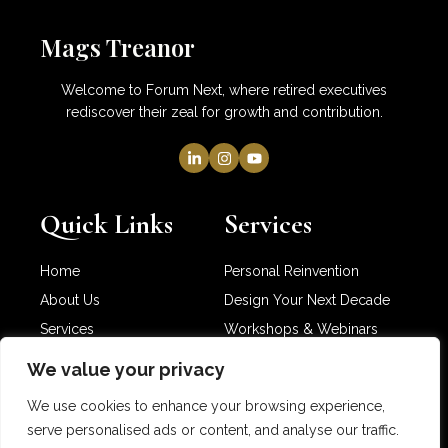
Mags Treanor
Welcome to Forum Next, where retired executives
rediscover their zeal for growth and contribution.
Quick Links
Services
Home
Personal Reinvention
About Us
Design Your Next Decade
Services
Workshops & Webinars
Newsletter
Partner with Me
We value your privacy
Contact Us
We use cookies to enhance your browsing experience,
serve personalised ads or content, and analyse our traffic.