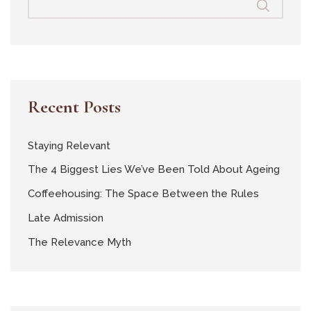
Recent Posts
Staying Relevant
The 4 Biggest Lies We’ve Been Told About Ageing
Coffeehousing: The Space Between the Rules
Late Admission
The Relevance Myth