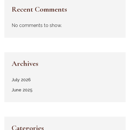
Recent Comments
No comments to show.
Archives
July 2026
June 2025
Categories