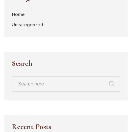
Home
Uncategorized
Search
Recent Posts