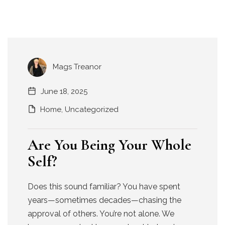
Mags Treanor
June 18, 2025
Home
,
Uncategorized
Are You Being Your Whole
Self?
Does this sound familiar? You have spent
years—sometimes decades—chasing the
approval of others. You’re not alone. We