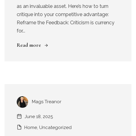
as an invaluable asset. Here’s how to turn
critique into your competitive advantage:
Reframe the Feedback: Criticism is currency
for...
Read more
Mags Treanor
June 18, 2025
Home
,
Uncategorized