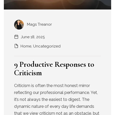
Mags Treanor
June 18, 2025
Home
,
Uncategorized
9 Productive Responses to
Criticism
Criticism is often the most honest mirror
reflecting our professional performance. Yet,
it’s not always the easiest to digest. The
dynamic nature of every day life demands
that we view criticism not as an obstacle, but