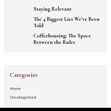
Staying Relevant
The 4 Biggest Lies We’ve Been
Told
Coffeehousing: The Space
Between the Rules
Categories
Home
Uncategorized