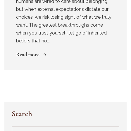
humans are wired to care about belonging,
but when external expectations dictate our
choices, we risk losing sight of what we truly
want. The greatest breakthroughs come
when you trust yourself, let go of inherited
beliefs that no...
Read more
Search