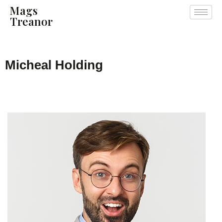
Mags
Treanor
Micheal Holding