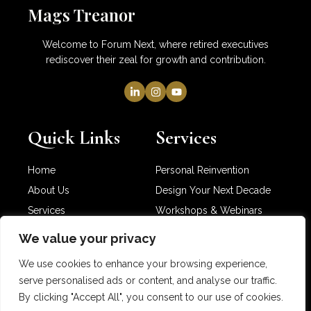
Mags Treanor
Welcome to Forum Next, where retired executives
rediscover their zeal for growth and contribution.
Quick Links
Services
Home
Personal Reinvention
About Us
Design Your Next Decade
Services
Workshops & Webinars
Newsletter
Partner with Me
We value your privacy
Contact Us
We use cookies to enhance your browsing experience,
serve personalised ads or content, and analyse our traffic.
By clicking "Accept All", you consent to our use of cookies.
Copyright © 2025 Mags Treanor. All rights reserved.