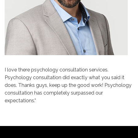
I love there psychology consultation services.
Psychology consultation did exactly what you said it
does. Thanks guys, keep up the good work! Psychology
consultation has completely surpassed our
expectations.”