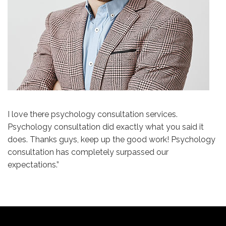
I love there psychology consultation services.
Psychology consultation did exactly what you said it
does. Thanks guys, keep up the good work! Psychology
consultation has completely surpassed our
expectations.”