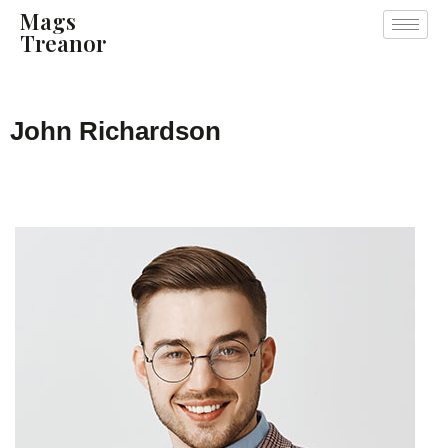
Mags
Treanor
John Richardson