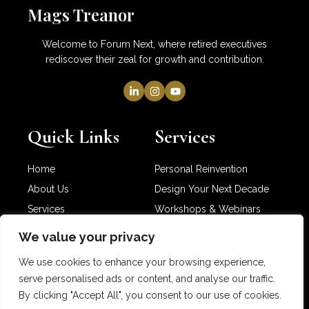
Mags Treanor
Welcome to Forum Next, where retired executives
rediscover their zeal for growth and contribution.
Quick Links
Services
Home
Personal Reinvention
About Us
Design Your Next Decade
Services
Workshops & Webinars
Newsletter
Partner with Me
We value your privacy
Contact Us
We use cookies to enhance your browsing experience,
serve personalised ads or content, and analyse our traffic.
By clicking "Accept All", you consent to our use of cookies.
Copyright © 2025 Mags Treanor. All rights reserved.