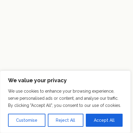
We value your privacy
We use cookies to enhance your browsing experience,
serve personalised ads or content, and analyse our traffic.
By clicking "Accept All", you consent to our use of cookies.
Customise
Reject All
Accept All