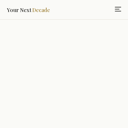
Your Next
Decade